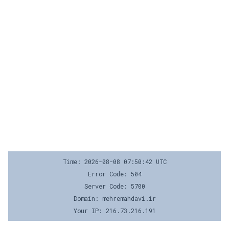
Time: 2026-08-08 07:50:42 UTC
Error Code: 504
Server Code: 5700
Domain: mehremahdavi.ir
Your IP: 216.73.216.191